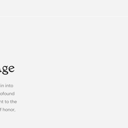
age
in into
rofound
nt to the
 honor,