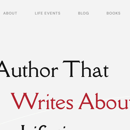
ABOUT
LIFE EVENTS
BLOG
BOOKS
Author That
Writes Abou