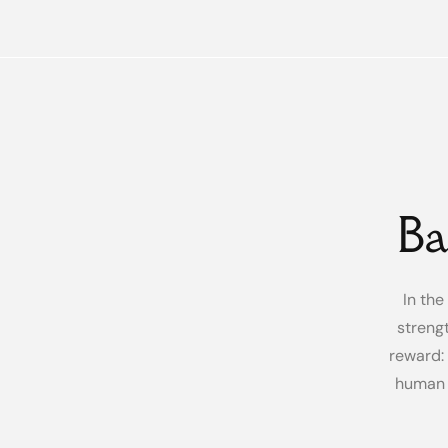
Ba
In the
streng
reward: 
human 