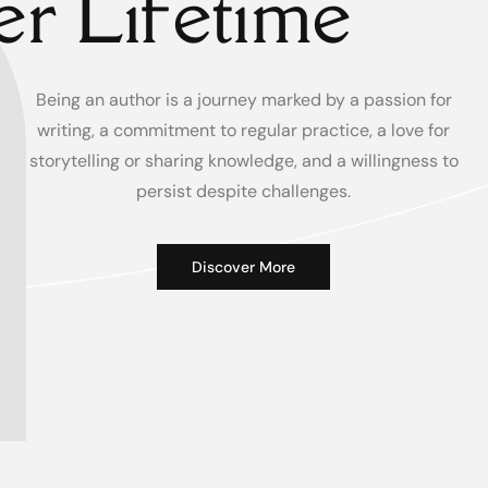
r Lifetime
Being an author is a journey marked by a passion for
writing, a commitment to regular practice, a love for
storytelling or sharing knowledge, and a willingness to
persist despite challenges.
Discover More