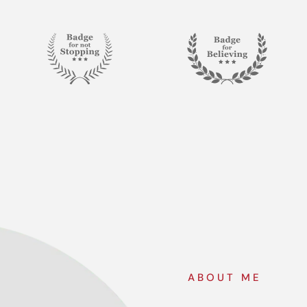
ABOUT ME