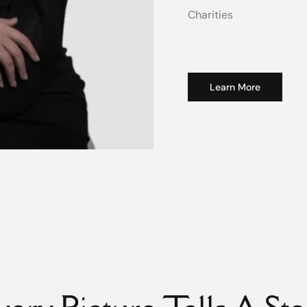
Charities
Learn More