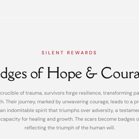
SILENT REWARDS
dges of Hope & Cour
 crucible of trauma, survivors forge resilience, transforming pa
th. Their journey, marked by unwavering courage, leads to a p
an indomitable spirit that triumphs over adversity, a testame
capacity for healing and growth. The scars become badges of
reflecting the triumph of the human will.