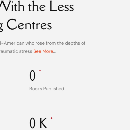
ith the Less
g Centres
ani-American who rose from the depths of
raumatic stress
See More
…
0
+
Books Published
0
K
+