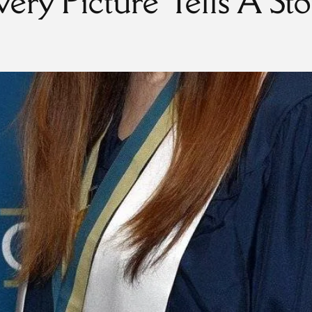
very Picture Tells A Sto