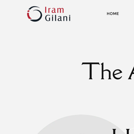
HOME
The 