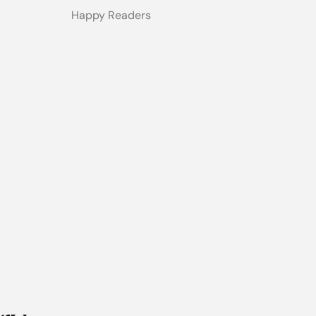
Happy Readers