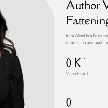
Author W
Fattenin
Iram Gilani is a Pakist
depression and post- t
0
K
+
Voice Heard
0
+