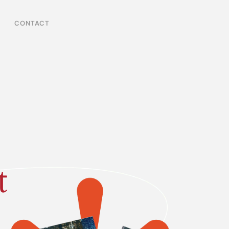
CONTACT
t