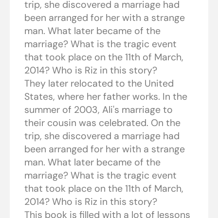
trip, she discovered a marriage had
been arranged for her with a strange
man. What later became of the
marriage? What is the tragic event
that took place on the 11th of March,
2014? Who is Riz in this story?
They later relocated to the United
States, where her father works. In the
summer of 2003, Ali's marriage to
their cousin was celebrated. On the
trip, she discovered a marriage had
been arranged for her with a strange
man. What later became of the
marriage? What is the tragic event
that took place on the 11th of March,
2014? Who is Riz in this story?
This book is filled with a lot of lessons