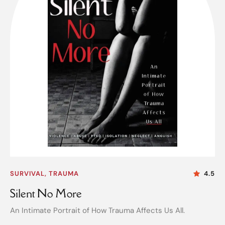
SURVIVAL, TRAUMA
4.5
Silent No More
An Intimate Portrait of How Trauma Affects Us All.