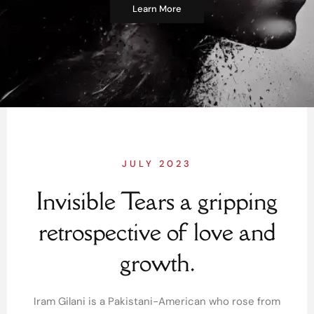
Learn More
JULY 2023
Invisible Tears a gripping
retrospective of love and
growth.
Iram Gilani is a Pakistani-American who rose from