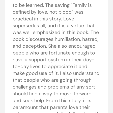
to be learned. The saying "Family is
defined by love, not blood" was
practical in this story. Love
supersedes all, and it is a virtue that
was well emphasized in this book. The
book discourages humiliation, hatred,
and deception. She also encouraged
people who are fortunate enough to
have a support system in their day-
to-day lives to appreciate it and
make good use of it. I also understand
that people who are going through
challenges and problems of any sort
should find a way to move forward
and seek help. From this story, it is
paramount that parents love their