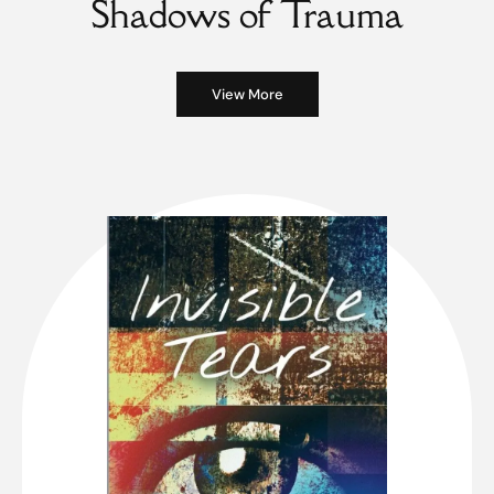
Shadows of Trauma
View More