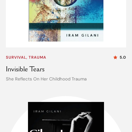
SURVIVAL, TRAUMA
5.0
Invisible Tears
She Reflects On Her Childhood Trauma