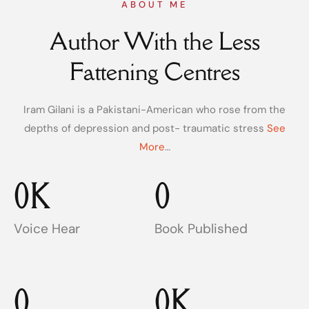
ABOUT ME
Author With the Less
Fattening Centres
Iram Gilani is a Pakistani-American who rose from the
depths of depression and post- traumatic stress
See
More
…
0
K
0
Voice Hear
Book Published
0
0
K