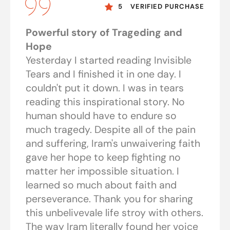
5
VERIFIED PURCHASE
Powerful story of Trageding and
Hope
Yesterday I started reading Invisible
Tears and I finished it in one day. I
couldn't put it down. I was in tears
reading this inspirational story. No
human should have to endure so
much tragedy. Despite all of the pain
and suffering, Iram's unwaivering faith
gave her hope to keep fighting no
matter her impossible situation. I
learned so much about faith and
perseverance. Thank you for sharing
this unbelivevale life stroy with others.
The way Iram literally found her voice