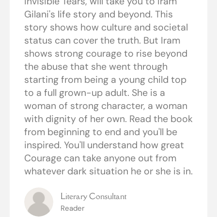
Invisible Tears, will take you to Iram
Gilani's life story and beyond. This
story shows how culture and societal
status can cover the truth. But Iram
shows strong courage to rise beyond
the abuse that she went through
starting from being a young child top
to a full grown-up adult. She is a
woman of strong character, a woman
with dignity of her own. Read the book
from beginning to end and you'll be
inspired. You'll understand how great
Courage can take anyone out from
whatever dark situation he or she is in.
Literary Consultant
Reader