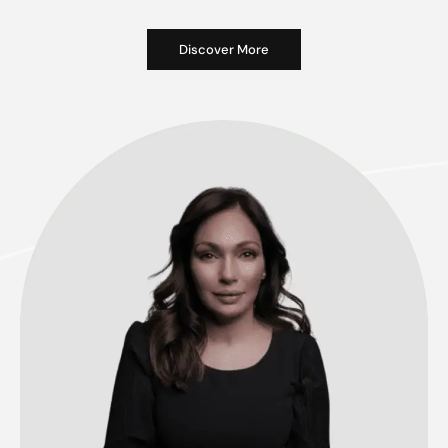
Discover More