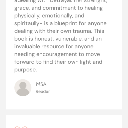
adealing with betrayal. Her strenght,
grace, and commitment to healing-
physically, emotionally, and
spiritaully- is a blueprint for anyone
dealing with their own trauma. This
book is honest, vulnerable, and an
invaluable resource for anyone
needing encouragement to move
forward to find their own light and
purpose.
MSA
Reader