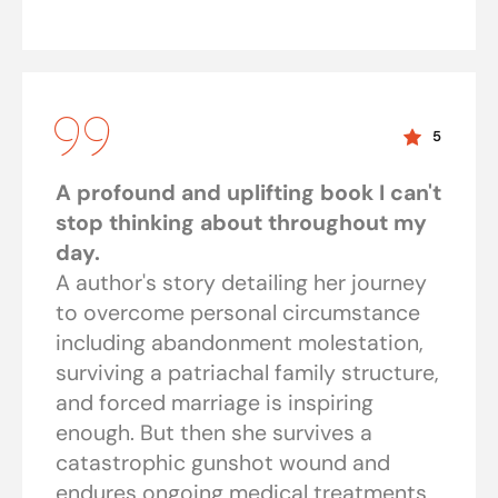
5
A profound and uplifting book I can't
stop thinking about throughout my
day.
A author's story detailing her journey
to overcome personal circumstance
including abandonment molestation,
surviving a patriachal family structure,
and forced marriage is inspiring
enough. But then she survives a
catastrophic gunshot wound and
endures ongoing medical treatments