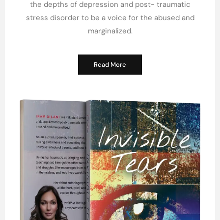
the depths of depression and post- traumatic
stress disorder to be a voice for the abused and
marginalized.
Read More