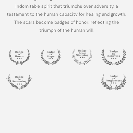
indomitable spirit that triumphs over adversity, a
testament to the human capacity for healing and growth.
The scars become badges of honor, reflecting the
triumph of the human will.