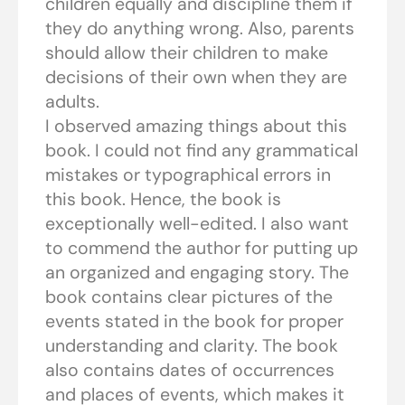
children equally and discipline them if
they do anything wrong. Also, parents
should allow their children to make
decisions of their own when they are
adults.
I observed amazing things about this
book. I could not find any grammatical
mistakes or typographical errors in
this book. Hence, the book is
exceptionally well-edited. I also want
to commend the author for putting up
an organized and engaging story. The
book contains clear pictures of the
events stated in the book for proper
understanding and clarity. The book
also contains dates of occurrences
and places of events, which makes it