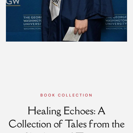
BOOK COLLECTION
Healing Echoes: A
Collection of Tales from the