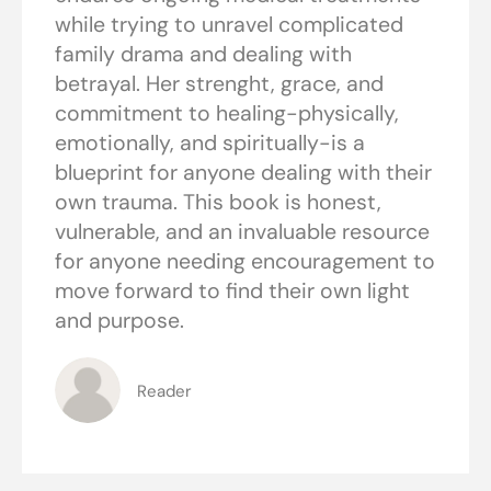
while trying to unravel complicated
family drama and dealing with
betrayal. Her strenght, grace, and
commitment to healing-physically,
emotionally, and spiritually-is a
blueprint for anyone dealing with their
own trauma. This book is honest,
vulnerable, and an invaluable resource
for anyone needing encouragement to
move forward to find their own light
and purpose.
Reader