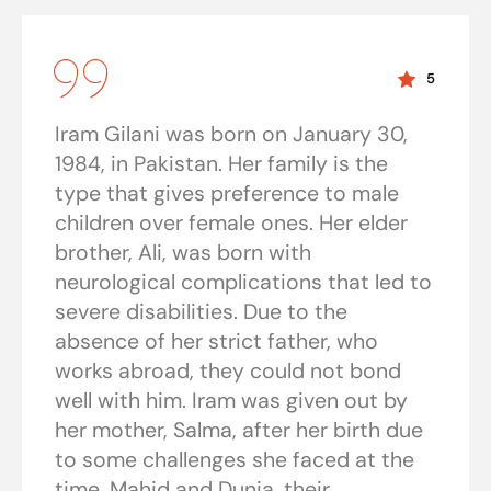
5
Iram Gilani was born on January 30,
1984, in Pakistan. Her family is the
type that gives preference to male
children over female ones. Her elder
brother, Ali, was born with
neurological complications that led to
severe disabilities. Due to the
absence of her strict father, who
works abroad, they could not bond
well with him. Iram was given out by
her mother, Salma, after her birth due
to some challenges she faced at the
time. Mahid and Dunia, their