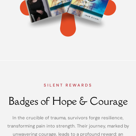
SILENT REWARDS
Badges of Hope & Courage
In the crucible of trauma, survivors forge resilience,
transforming pain into strength. Their journey, marked by
unwavering courage, leads to a profound reward: an