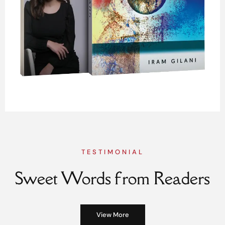
TESTIMONIAL
Sweet Words from Readers
View More