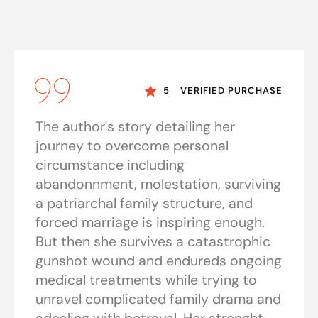
5
VERIFIED PURCHASE
The author's story detailing her
journey to overcome personal
circumstance including
abandonnment, molestation, surviving
a patriarchal family structure, and
forced marriage is inspiring enough.
But then she survives a catastrophic
gunshot wound and endureds ongoing
medical treatments while trying to
unravel complicated family drama and