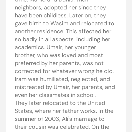
neighbors, adopted her since they
have been childless. Later on, they
gave birth to Wasim and relocated to
another residence. This affected her
so badly in all aspects, including her
academics. Umair, her younger
brother, who was loved and most
preferred by her parents, was not
corrected for whatever wrong he did.
Iram was humiliated, neglected, and
mistreated by Umair, her parents, and
even her classmates in school.
They later relocated to the United
States, where her father works. In the
summer of 2003, Ali's marriage to
their cousin was celebrated. On the