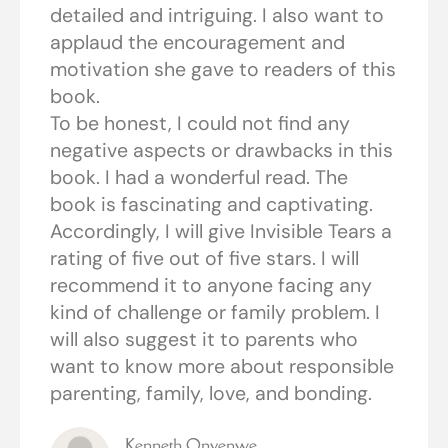
detailed and intriguing. I also want to
applaud the encouragement and
motivation she gave to readers of this
book.
To be honest, I could not find any
negative aspects or drawbacks in this
book. I had a wonderful read. The
book is fascinating and captivating.
Accordingly, I will give Invisible Tears a
rating of five out of five stars. I will
recommend it to anyone facing any
kind of challenge or family problem. I
will also suggest it to parents who
want to know more about responsible
parenting, family, love, and bonding.
Kenneth Onyenwe