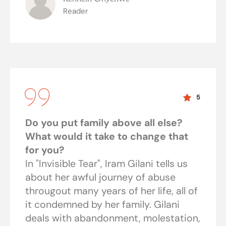
Reader
5
Do you put family above all else?
What would it take to change that
for you?
In "Invisible Tear", Iram Gilani tells us
about her awful journey of abuse
througout many years of her life, all of
it condemned by her family. Gilani
deals with abandonment, molestation,