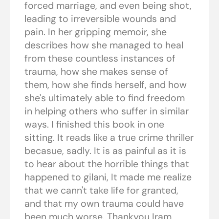
forced marriage, and even being shot,
leading to irreversible wounds and
pain. In her gripping memoir, she
describes how she managed to heal
from these countless instances of
trauma, how she makes sense of
them, how she finds herself, and how
she's ultimately able to find freedom
in helping others who suffer in similar
ways. I finished this book in one
sitting. It reads like a true crime thriller
becasue, sadly. It is as painful as it is
to hear about the horrible things that
happened to gilani, It made me realize
that we cann't take life for granted,
and that my own trauma could have
been much worse. Thankyou Iram