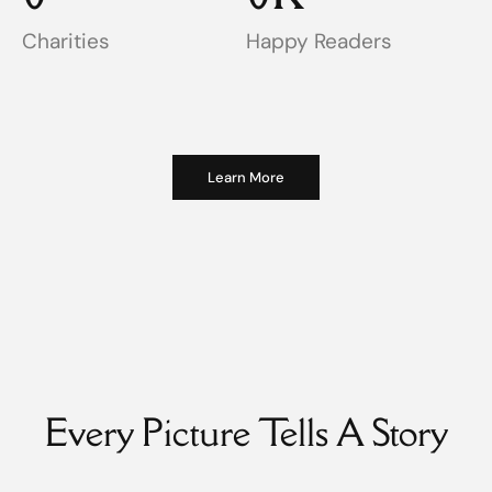
Charities
Happy Readers
Learn More
Every Picture Tells A Story