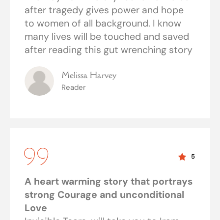
after tragedy gives power and hope
to women of all background. I know
many lives will be touched and saved
after reading this gut wrenching story
Melissa Harvey
Reader
5
A heart warming story that portrays
strong Courage and unconditional
Love