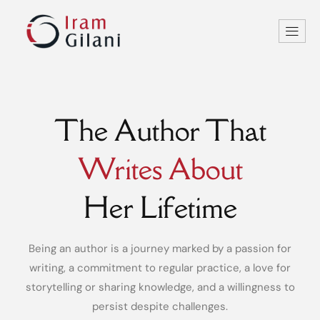
The Author That
Writes About
Her Lifetime
Being an author is a journey marked by a passion for
writing, a commitment to regular practice, a love for
storytelling or sharing knowledge, and a willingness to
persist despite challenges.