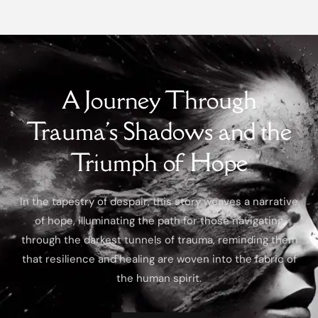
A Journey Through
Trauma's Shadows and the
Triumph of Hope
In the tapestry of despair, this story weaves a narrative
of hope, illuminating the path for those navigating
through the darkest tunnels of trauma, reminding them
that resilience and healing are woven into the fabric of
the human spirit.