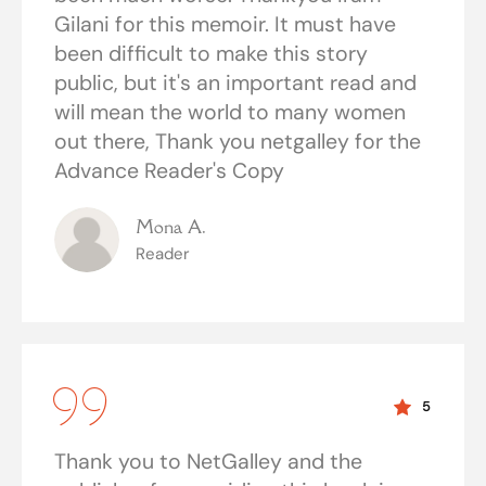
Gilani for this memoir. It must have
been difficult to make this story
public, but it's an important read and
will mean the world to many women
out there, Thank you netgalley for the
Advance Reader's Copy
Mona A.
Reader
5
Thank you to NetGalley and the