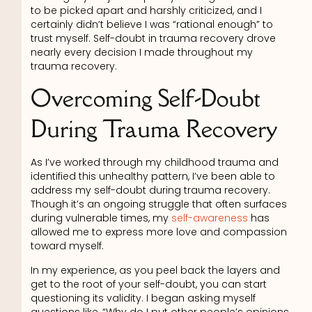
to be picked apart and harshly criticized, and I
certainly didn’t believe I was “rational enough” to
trust myself. Self-doubt in trauma recovery drove
nearly every decision I made throughout my
trauma recovery.
Overcoming Self-Doubt
During Trauma Recovery
As I’ve worked through my childhood trauma and
identified this unhealthy pattern, I’ve been able to
address my self-doubt during trauma recovery.
Though it’s an ongoing struggle that often surfaces
during vulnerable times, my
self-awareness
has
allowed me to express more love and compassion
toward myself.
In my experience, as you peel back the layers and
get to the root of your self-doubt, you can start
questioning its validity. I began asking myself
questions like, “Why do I put other people’s opinions,