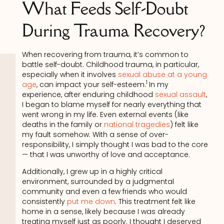
What Feeds Self-Doubt
During Trauma Recovery?
When recovering from trauma, it’s common to
battle self-doubt. Childhood trauma, in particular,
especially when it involves
sexual abuse at a young
1
age
, can impact your self-esteem.
In my
experience, after enduring childhood
sexual assault
,
I began to blame myself for nearly everything that
went wrong in my life. Even external events (like
deaths in the family or
national tragedies
) felt like
my fault somehow. With a sense of over-
responsibility, I simply thought I was bad to the core
— that I was unworthy of love and acceptance.
Additionally, I grew up in a highly critical
environment, surrounded by a judgmental
community and even a few friends who would
consistently
put me down
. This treatment felt like
home in a sense, likely because I was already
treating myself just as poorly. I thought I deserved