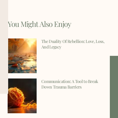
You Might Also Enjoy
The Duality Of Rebellion: Love, Loss,
And Legacy
Communication: A Tool to Break
Down Trauma Barriers