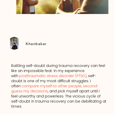
Khanbakar
Battling self-doubt during trauma recovery can feel
like an impossible feat. In my experience
with
posttraumatic stress disorder (PTSD)
, self-
doubt is one of my most difficult struggles. I
often
compare myself to other people, second-
guess my decisions
, and pick myself apart until I
feel unworthy and powerless. The vicious cycle of
self-doubt in trauma recovery can be debilitating at
times.