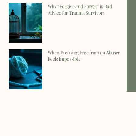
Why “Forgive and Forget” is Bad
Advice for Trauma Survivors
When Breaking Free from an Abuser
Feels Impossible
Understanding Why Trauma Bonds
Form and How to Break Them