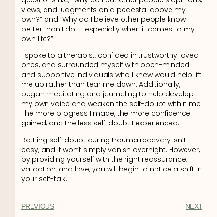
views, and judgments on a pedestal above my
own?” and “Why do I believe other people know
better than I do — especially when it comes to my
own life?”
I spoke to a therapist, confided in trustworthy loved
ones, and surrounded myself with open-minded
and supportive individuals who I knew would help lift
me up rather than tear me down. Additionally, I
began meditating and journaling to help develop
my own voice and weaken the self-doubt within me.
The more progress I made, the more confidence I
gained, and the less self-doubt I experienced.
Battling self-doubt during trauma recovery isn’t
easy, and it won’t simply vanish overnight. However,
by providing yourself with the right reassurance,
validation, and love, you will begin to notice a shift in
your self-talk.
PREVIOUS
NEXT