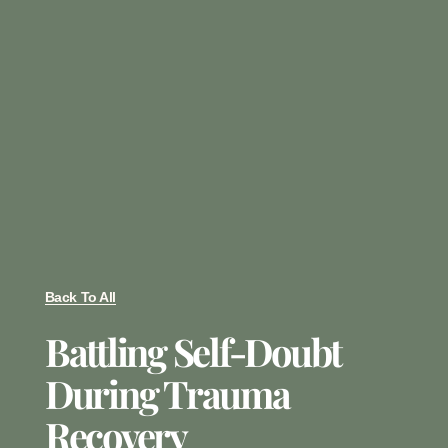
Back To All
Battling Self-Doubt
During Trauma
Recovery