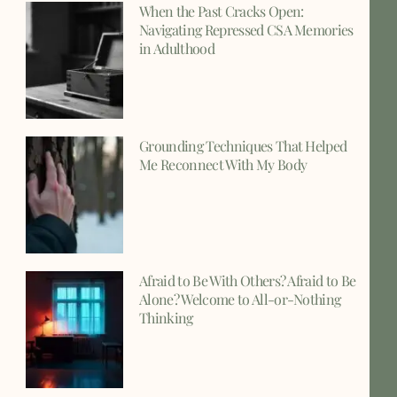
When the Past Cracks Open:
Navigating Repressed CSA Memories
in Adulthood
Grounding Techniques That Helped
Me Reconnect With My Body
Afraid to Be With Others? Afraid to Be
Alone? Welcome to All-or-Nothing
Thinking