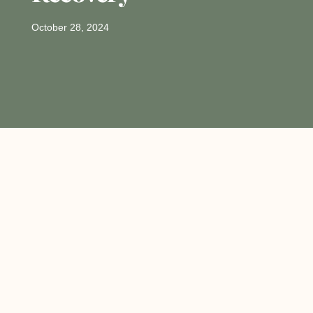
October 28, 2024