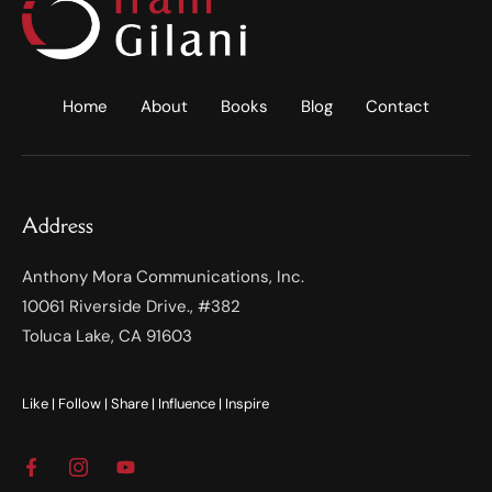
Home
About
Books
Blog
Contact
Address
Anthony Mora Communications, Inc.
10061 Riverside Drive., #382
Toluca Lake, CA 91603
Like | Follow | Share | Influence | Inspire