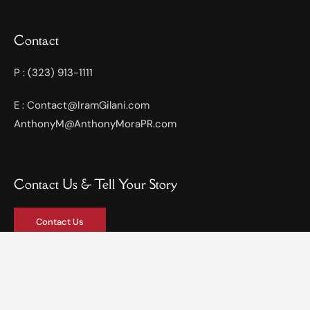
Contact
P : (323) 913-1111
E : Contact@IramGilani.com
AnthonyM@AnthonyMoraPR.com
Contact Us & Tell Your Story
Contact Us
Privacy Policy
Terms & Services