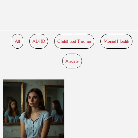
All
ADHD
Childhood Trauma
Mental Health
Anxiety