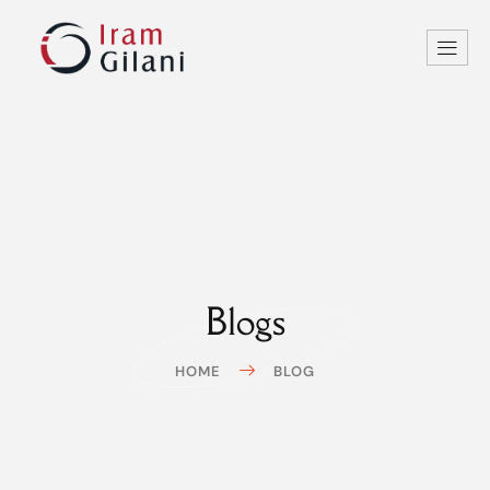
Blogs
HOME
BLOG