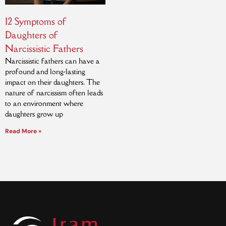
12 Symptoms of
Daughters of
Narcissistic Fathers
Narcissistic fathers can have a
profound and long-lasting
impact on their daughters. The
nature of narcissism often leads
to an environment where
daughters grow up
Read More »